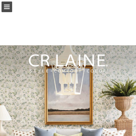
Page overview
Download as PDF
Search
Report Publication