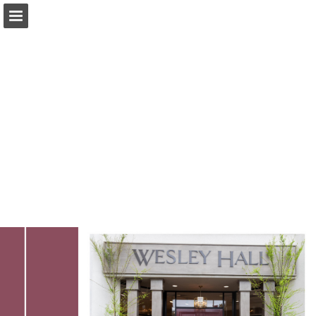
Page overview
Download as PDF
Search
Report Publication